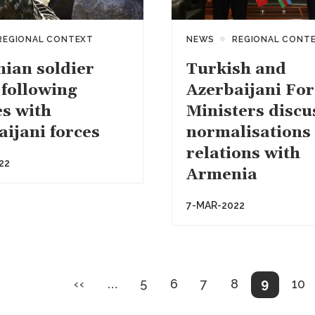
REGIONAL CONTEXT
NEWS
REGIONAL CONT
ian soldier
Turkish and
 following
Azerbaijani For
es with
Ministers discu
aijani forces
normalisations 
relations with
22
Armenia
7-MAR-2022
on
Previous
Page
Page
Page
Page
Current
Pa
‹‹
…
5
6
7
8
9
10
page
page