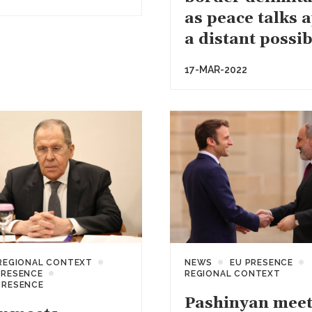
as peace talks 
a distant possib
17-MAR-2022
REGIONAL CONTEXT
NEWS
EU PRESENCE
PRESENCE
REGIONAL CONTEXT
PRESENCE
Pashinyan meet