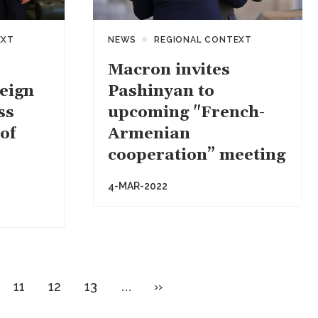
EXT
NEWS
REGIONAL CONTEXT
Macron invites
eign
Pashinyan to
ss
upcoming "French-
of
Armenian
cooperation” meeting
4-MAR-2022
ge
Page
Page
Page
Next
11
12
13
…
››
page