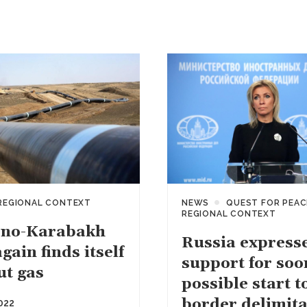
REGIONAL CONTEXT
NEWS
QUEST FOR PEAC
REGIONAL CONTEXT
no-Karabakh
Russia express
gain finds itself
support for soo
ut gas
possible start t
border delimita
022