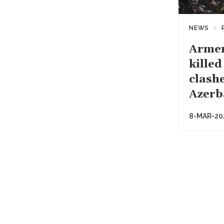
NEWS
Armen
killed
clash
Azerb
8-MAR-20
Paginati