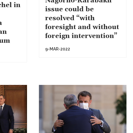
Nagorno-Karabakh
hel in
issue could be
resolved “with
a
foresight and without
an
foreign intervention”
rum
9-MAR-2022