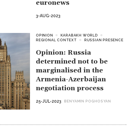
euronews
3-AUG-2023
OPINION
KARABAKH WORLD
REGIONAL CONTEXT
RUSSIAN PRESENCE
Opinion: Russia
determined not to be
marginalised in the
Armenia-Azerbaijan
negotiation process
25-JUL-2023
BENYAMIN POGHOSYAN