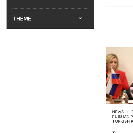
THEME
NEWS
RUSSIAN 
TURKISH 