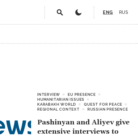
ENG
RUS
INTERVIEW
EU PRESENCE
HUMANITARIAN ISSUES
KARABAKH WORLD
QUEST FOR PEACE
REGIONAL CONTEXT
RUSSIAN PRESENCE
Pashinyan and Aliyev give
extensive interviews to