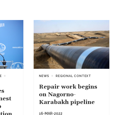
E
NEWS
REGIONAL CONTEXT
Repair work begins
es
on Nagorno-
nest
Karabakh pipeline
o
tion
16-MAR-2022