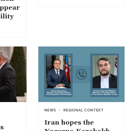
appear
ility
NEWS
REGIONAL CONTEXT
Iran hopes the
s