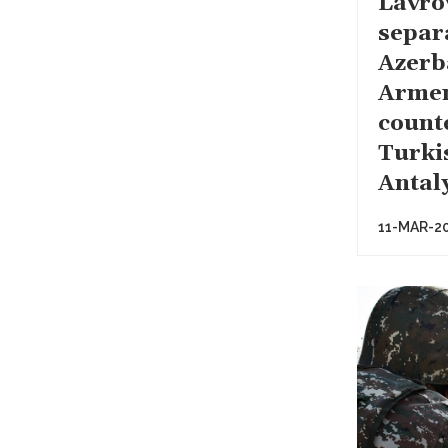
Lavro
separ
Azerb
Arme
count
Turki
Antal
11-MAR-2