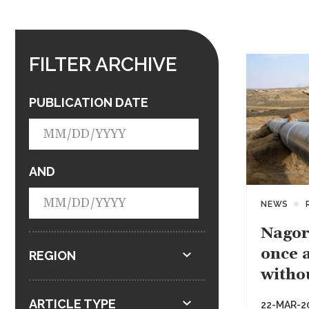
FILTER ARCHIVE
PUBLICATION DATE
AND
NEWS
Nagor
once a
REGION
witho
ARTICLE TYPE
22-MAR-2