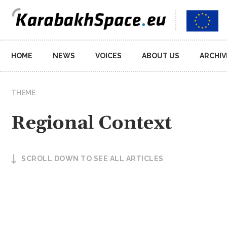
Main
HOME
NEWS
VOICES
ABOUT US
ARCHIV
navigation
THEME
Regional Context
SCROLL DOWN TO SEE ALL ARTICLES