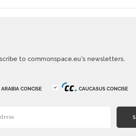
ubscribe to commonspace.eu's newsletters.
ARABIA CONCISE
CAUCASUS CONCISE