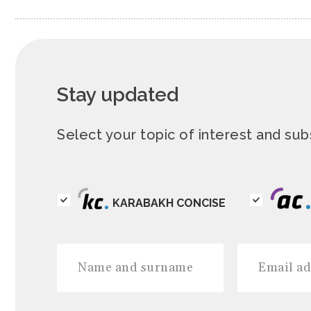
Stay updated
Select your topic of interest and s
KARABAKH CONCISE