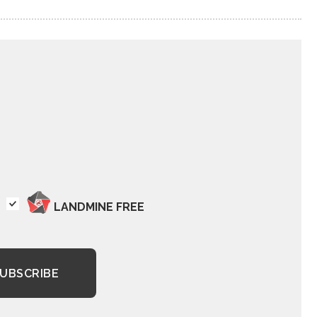
LANDMINE FREE