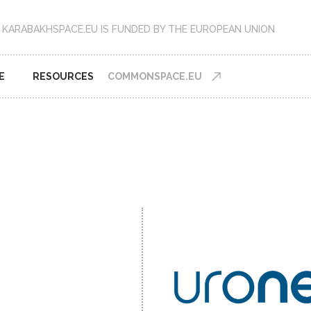
KARABAKHSPACE.EU IS FUNDED BY THE EUROPEAN UNION
E
RESOURCES
COMMONSPACE.EU