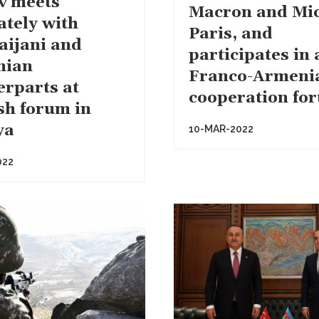
v meets
Macron and Mic
ately with
Paris, and
aijani and
participates in 
nian
Franco-Armeni
erparts at
cooperation fo
sh forum in
ya
10-MAR-2022
022