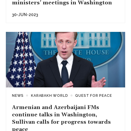
ministers' meetings in Washington
30-JUN-2023
NEWS
KARABAKH WORLD
QUEST FOR PEACE
Armenian and Azerbaijani FMs
continue talks in Washington,
Sullivan calls for progress towards
peace