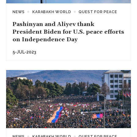
NEWS
KARABAKH WORLD
QUEST FOR PEACE
Pashinyan and Aliyev thank
President Biden for U.S. peace efforts
on Independence Day
5-JUL-2023
NEWS
KARABAKH WORLD
QUEST FOR PEACE