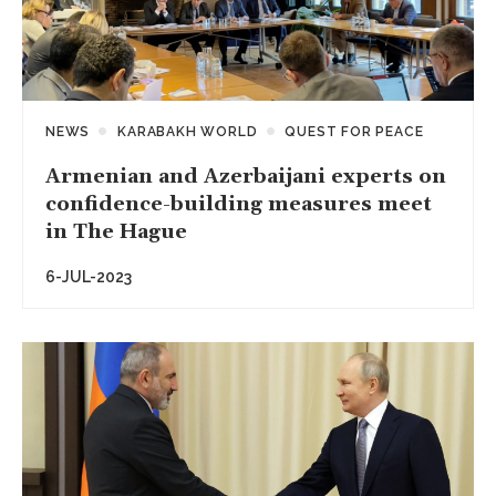
NEWS
KARABAKH WORLD
QUEST FOR PEACE
Armenian and Azerbaijani experts on
confidence-building measures meet
in The Hague
6-JUL-2023