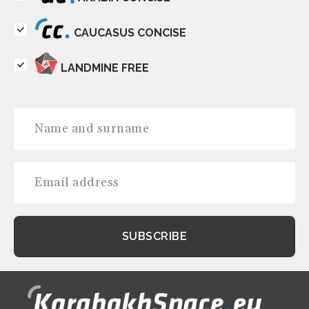
CAUCASUS CONCISE
LANDMINE FREE