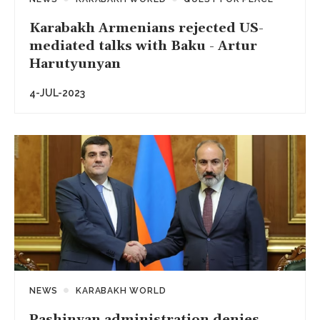
Karabakh Armenians rejected US-
mediated talks with Baku - Artur
Harutyunyan
4-JUL-2023
NEWS
KARABAKH WORLD
Pashinyan administration denies