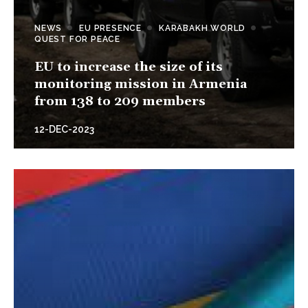
NEWS
EU PRESENCE
KARABAKH WORLD
QUEST FOR PEACE
EU to increase the size of its
monitoring mission in Armenia
from 138 to 209 members
12-DEC-2023