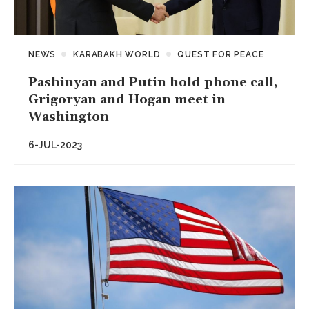
NEWS
KARABAKH WORLD
QUEST FOR PEACE
Pashinyan and Putin hold phone call,
Grigoryan and Hogan meet in
Washington
6-JUL-2023