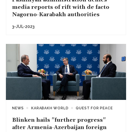
media reports of rift with de facto
Nagorno-Karabakh authorities
3-JUL-2023
NEWS
KARABAKH WORLD
QUEST FOR PEACE
Blinken hails "further progress"
after Armenia-Azerbaijan foreign