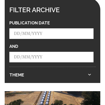
FILTER ARCHIVE
PUBLICATION DATE
AND
THEME