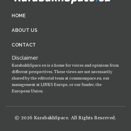
Footer
HOME
menu
ABOUT US
CONTACT
Disclaimer
KarabakhSpace.eu is a home for voices and opinions from
different perspectives. These views are not necessarily
shared by the editorial team at commonspace.eu, our
management at LINKS Europe, or our funder, the
European Union.
© 2026 KarabakhSpace. All Rights Reserved.