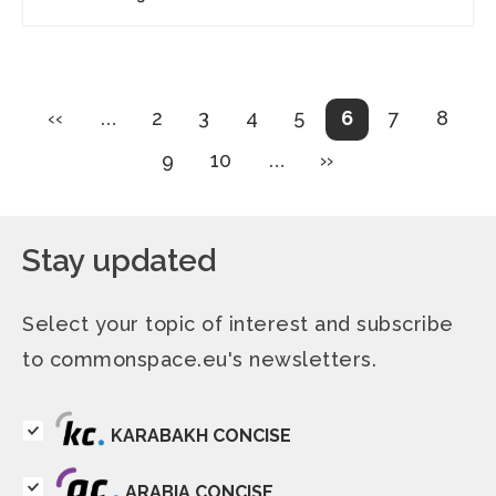
Pagination
Previous
Page
Page
Page
Page
Current
Page
Page
‹‹
…
2
3
4
5
6
7
8
page
page
Page
Page
Next
9
10
…
››
page
Stay updated
Select your topic of interest and subscribe
to commonspace.eu's newsletters.
KARABAKH CONCISE
ARABIA CONCISE