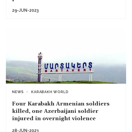
29-JUN-2023
NEWS
KARABAKH WORLD
Four Karabakh Armenian soldiers
killed, one Azerbaijani soldier
injured in overnight violence
28-JUN-2023