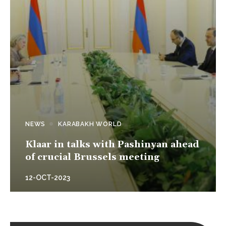
NEWS
KARABAKH WORLD
Klaar in talks with Pashinyan ahead
of crucial Brussels meeting
12-OCT-2023