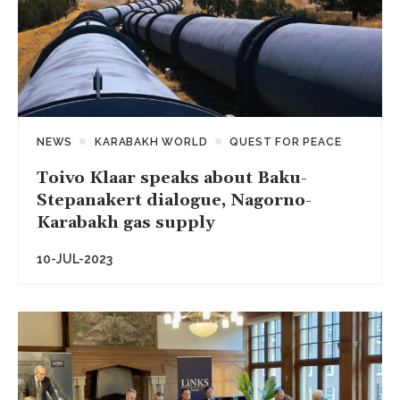
NEWS
KARABAKH WORLD
QUEST FOR PEACE
Toivo Klaar speaks about Baku-
Stepanakert dialogue, Nagorno-
Karabakh gas supply
10-JUL-2023