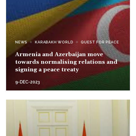
NEWS
KARABAKH WORLD
QUEST FOR PEACE
Armenia and Azerbaijan move
towards normalising relations and
signing a peace treaty
9-DEC-2023