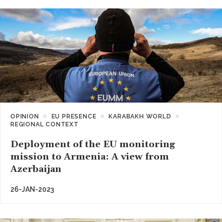
OPINION
EU PRESENCE
KARABAKH WORLD
REGIONAL CONTEXT
Deployment of the EU monitoring
mission to Armenia: A view from
Azerbaijan
26-JAN-2023