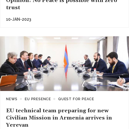
Opinion: No Peace is possible with zero
trust
10-JAN-2023
NEWS
EU PRESENCE
QUEST FOR PEACE
EU technical team preparing for new
Civilian Mission in Armenia arrives in
Yerevan