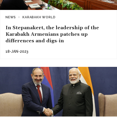
NEWS
KARABAKH WORLD
In Stepanakert, the leadership of the
Karabakh Armenians patches up
differences and digs-in
18-JAN-2023