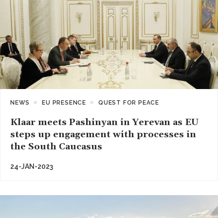
NEWS
EU PRESENCE
QUEST FOR PEACE
Klaar meets Pashinyan in Yerevan as EU
steps up engagement with processes in
the South Caucasus
24-JAN-2023