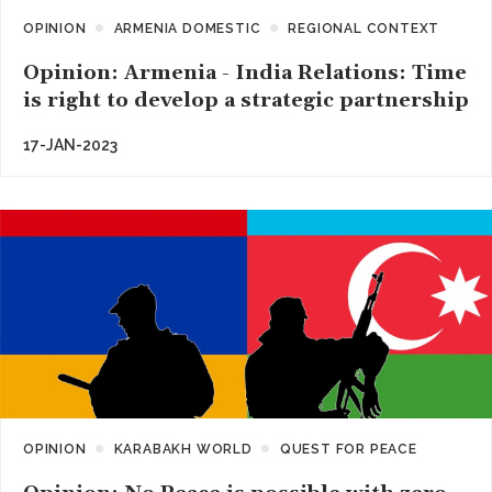
OPINION
ARMENIA DOMESTIC
REGIONAL CONTEXT
Opinion: Armenia - India Relations: Time
is right to develop a strategic partnership
17-JAN-2023
OPINION
KARABAKH WORLD
QUEST FOR PEACE