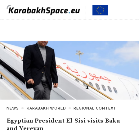
NEWS
KARABAKH WORLD
REGIONAL CONTEXT
Egyptian President El-Sisi visits Baku
and Yerevan