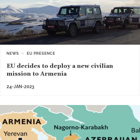
NEWS
EU PRESENCE
EU decides to deploy a new civilian
mission to Armenia
24-JAN-2023