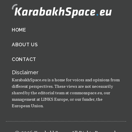
Footer
HOME
menu
ABOUT US
CONTACT
Disclaimer
KarabakhSpace.eu is a home for voices and opinions from
different perspectives. These views are not necessarily
shared by the editorial team at commonspace.eu, our
management at LINKS Europe, or our funder, the
European Union.