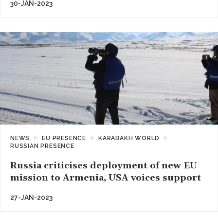
30-JAN-2023
NEWS
EU PRESENCE
KARABAKH WORLD
RUSSIAN PRESENCE
Russia criticises deployment of new EU
mission to Armenia, USA voices support
27-JAN-2023