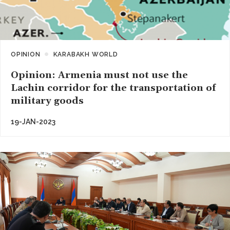
OPINION
KARABAKH WORLD
Opinion: Armenia must not use the
Lachin corridor for the transportation of
military goods
19-JAN-2023