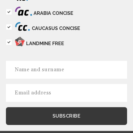
ARABIA CONCISE
CAUCASUS CONCISE
LANDMINE FREE