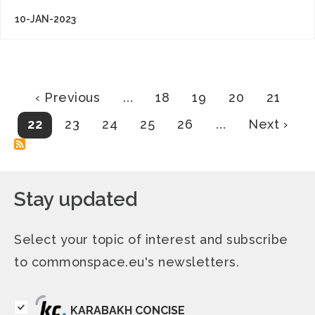
10-JAN-2023
Pagination
Previous
Page
Page
Page
Page
‹ Previous
…
18
19
20
21
page
Current
Page
Page
Page
Page
Next
22
23
24
25
26
…
Next ›
page
page
Stay updated
Select your topic of interest and subscribe
to commonspace.eu's newsletters.
KARABAKH CONCISE