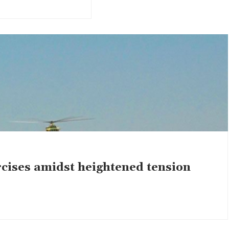
rcises amidst heightened tension