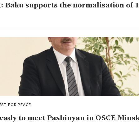
: Baku supports the normalisation of 
EST FOR PEACE
ready to meet Pashinyan in OSCE Mins