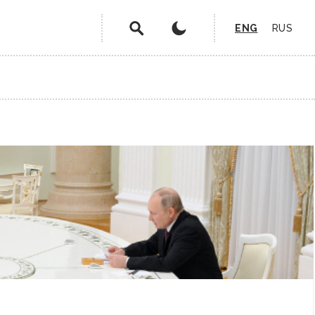
ENG
RUS