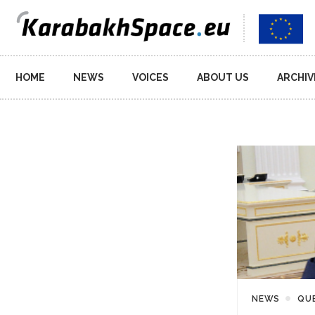
Main
HOME
NEWS
VOICES
ABOUT US
ARCHIV
navigation
NEWS
QU