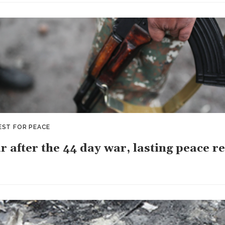
EST FOR PEACE
r after the 44 day war, lasting peace r