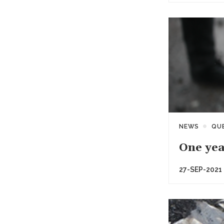
NEWS
QU
One yea
27-SEP-2021