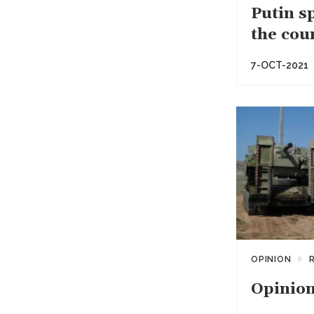
Putin s
the cou
7-OCT-2021
OPINION
Opinion