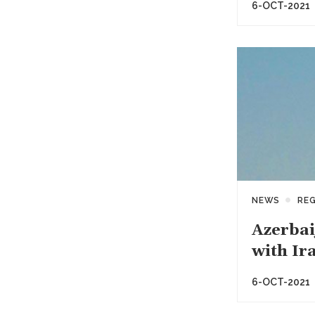
6-OCT-2021
NEWS
RE
Azerbai
with Ir
6-OCT-2021