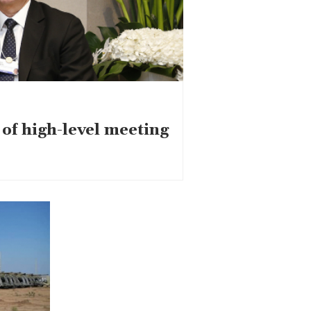
of high-level meeting