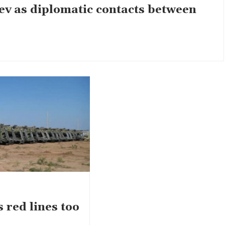
ev as diplomatic contacts between
 red lines too