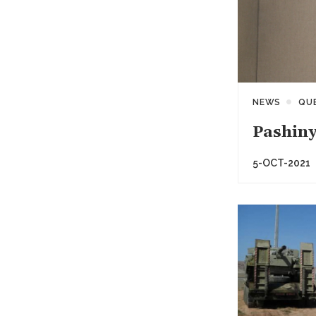
NEWS
QU
Pashiny
5-OCT-2021