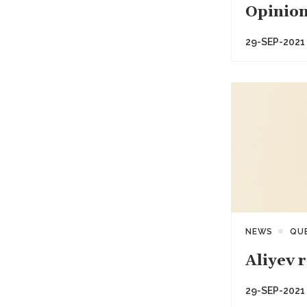
Opinion
29-SEP-2021
NEWS
QU
Aliyev 
29-SEP-2021