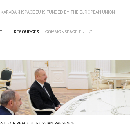
KARABAKHSPACE.EU IS FUNDED BY THE EUROPEAN UNION
E
RESOURCES
COMMONSPACE.EU
EST FOR PEACE
RUSSIAN PRESENCE