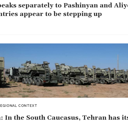
peaks separately to Pashinyan and Aliy
ntries appear to be stepping up
REGIONAL CONTEXT
: In the South Caucasus, Tehran has its