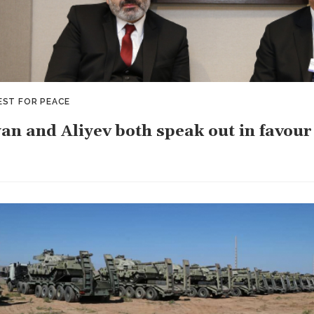
EST FOR PEACE
an and Aliyev both speak out in favour 