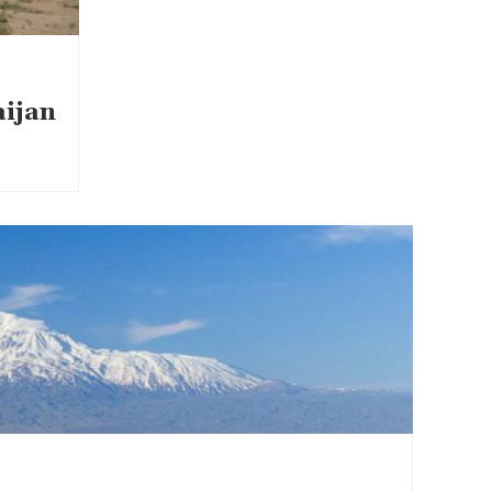
aijan