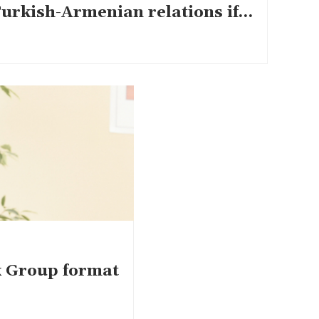
Turkish-Armenian relations if…
k Group format