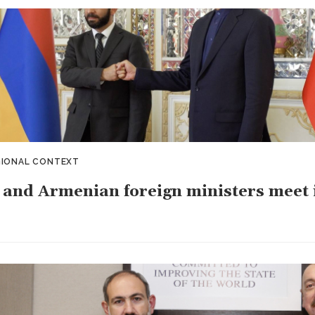
GIONAL CONTEXT
 and Armenian foreign ministers meet