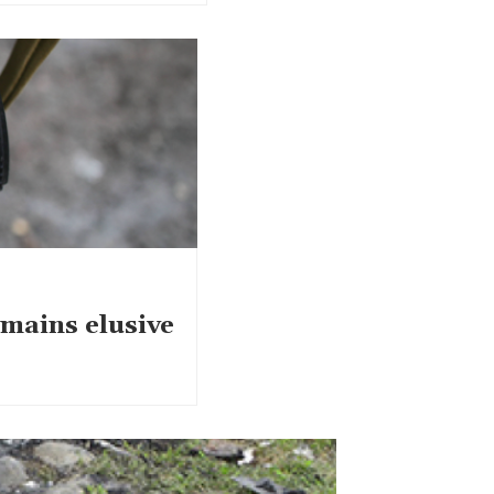
emains elusive