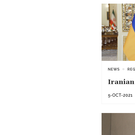
NEWS
RE
Iranian
5-OCT-2021