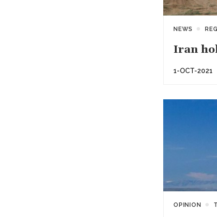
NEWS
RE
Iran ho
1-OCT-2021
OPINION