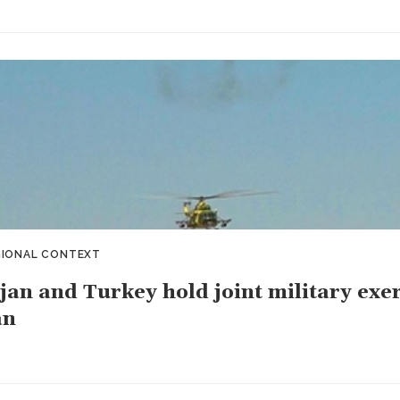
GIONAL CONTEXT
jan and Turkey hold joint military exe
an