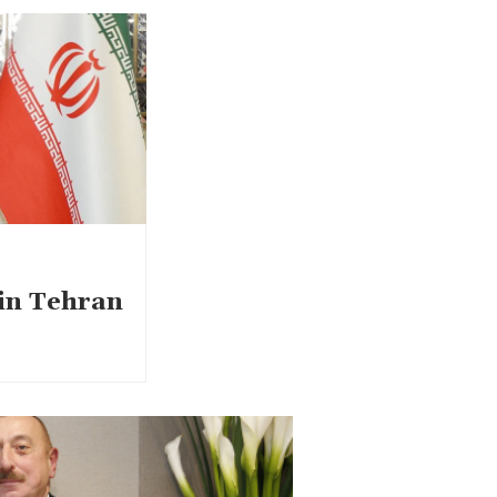
 in Tehran