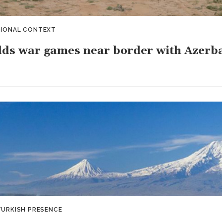
GIONAL CONTEXT
lds war games near border with Azerb
TURKISH PRESENCE