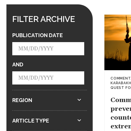
FILTER ARCHIVE
PUBLICATION DATE
AND
COMMENT
KARABAK
QUEST FO
Comm
REGION
preve
count
ARTICLE TYPE
extre