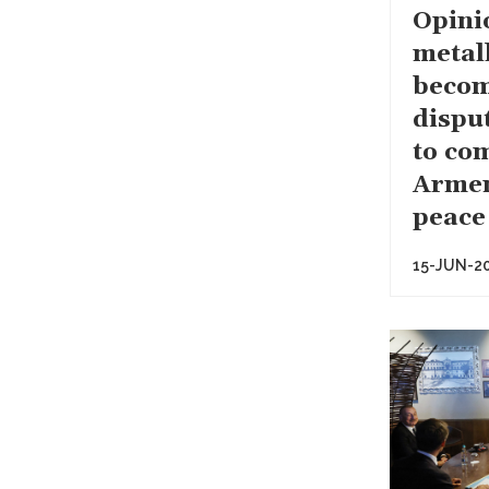
Opini
metal
becom
dispu
to co
Armen
peace
15-JUN-2