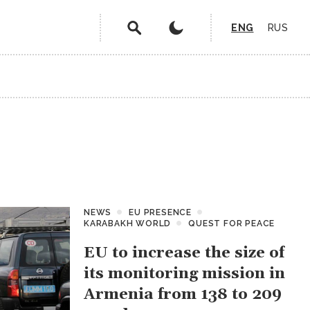
ENG
RUS
NEWS
EU PRESENCE
KARABAKH WORLD
QUEST FOR PEACE
EU to increase the size of
its monitoring mission in
Armenia from 138 to 209