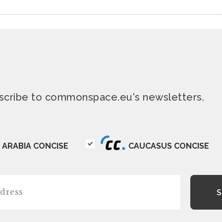
ubscribe to commonspace.eu's newsletters.
ARABIA CONCISE
CAUCASUS CONCISE