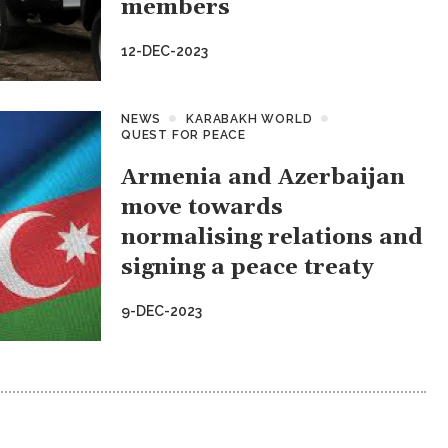
members
12-DEC-2023
NEWS
KARABAKH WORLD
QUEST FOR PEACE
Armenia and Azerbaijan
move towards
normalising relations and
signing a peace treaty
9-DEC-2023