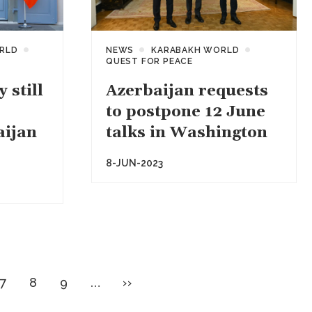
RLD
NEWS
KARABAKH WORLD
QUEST FOR PEACE
 still
Azerbaijan requests
to postpone 12 June
aijan
talks in Washington
8-JUN-2023
e
Page
Page
Page
Next
7
8
9
…
››
page