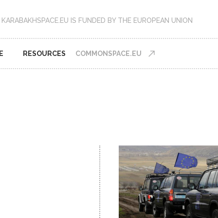
KARABAKHSPACE.EU IS FUNDED BY THE EUROPEAN UNION
E
RESOURCES
COMMONSPACE.EU