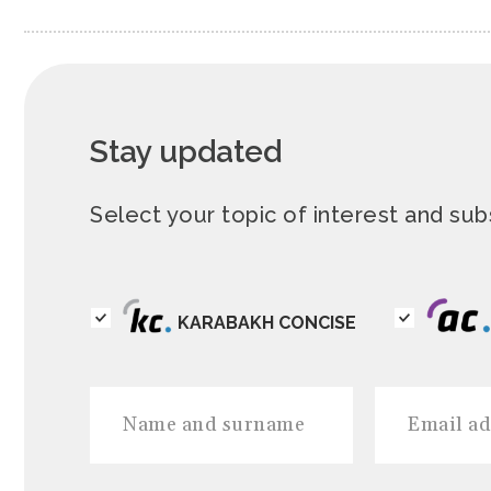
Stay updated
Select your topic of interest and s
KARABAKH CONCISE