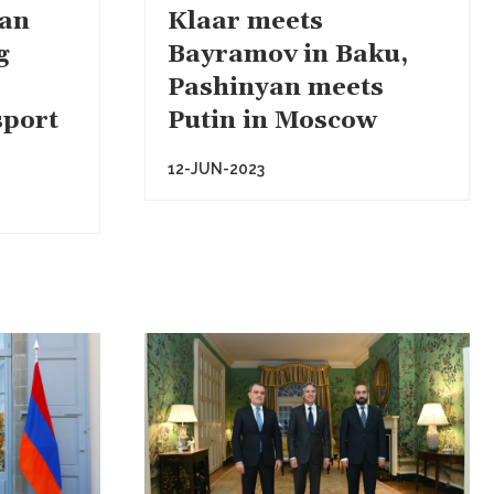
van
Klaar meets
g
Bayramov in Baku,
Pashinyan meets
sport
Putin in Moscow
12-JUN-2023