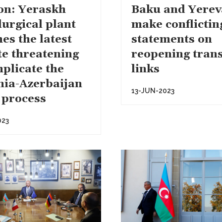
on: Yeraskh
Baku and Yere
lurgical plant
make conflictin
es the latest
statements on
te threatening
reopening tran
mplicate the
links
ia-Azerbaijan
13-JUN-2023
 process
023