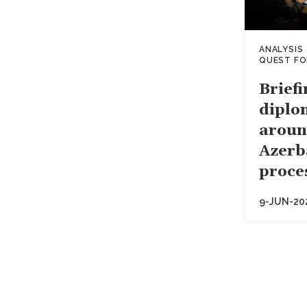
ANALYSIS
QUEST FO
Briefi
diplom
aroun
Azerb
proce
9-JUN-20
Paginati