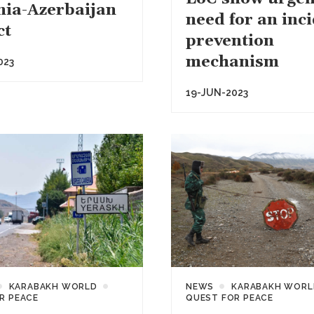
ia-Azerbaijan
need for an inc
ct
prevention
mechanism
023
19-JUN-2023
KARABAKH WORLD
NEWS
KARABAKH WORL
R PEACE
QUEST FOR PEACE