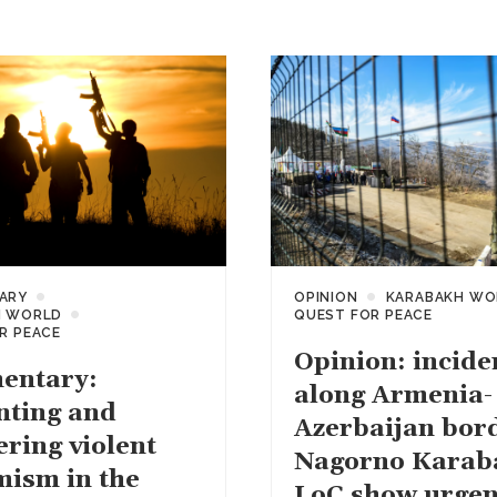
ARY
OPINION
KARABAKH WO
H WORLD
QUEST FOR PEACE
R PEACE
Opinion: incide
entary:
along Armenia-
nting and
Azerbaijan bor
ering violent
Nagorno Karab
mism in the
LoC show urgen