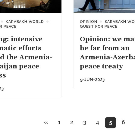
KARABAKH WORLD
OPINION
KARABAKH WO
R PEACE
QUEST FOR PEACE
ng: intensive
Opinion: we may
atic efforts
be far from an
d the Armenia-
Armenia-Azerb
aijan peace
peace treaty
ss
9-JUN-2023
23
on
Previous
Page
Page
Page
Page
Current
Pag
‹‹
1
2
3
4
5
6
page
page