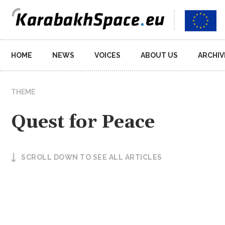
Main
HOME
NEWS
VOICES
ABOUT US
ARCHIV
navigation
THEME
Quest for Peace
SCROLL DOWN TO SEE ALL ARTICLES