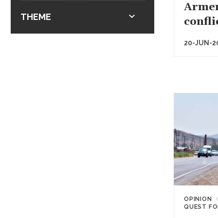
Armen
THEME
confli
20-JUN-2
OPINION
QUEST FO