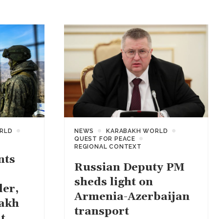
RLD
NEWS
KARABAKH WORLD
QUEST FOR PEACE
REGIONAL CONTEXT
nts
Russian Deputy PM
sheds light on
der,
Armenia-Azerbaijan
akh
transport
t