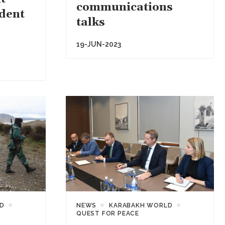
communications
ident
talks
19-JUN-2023
D
NEWS
KARABAKH WORLD
QUEST FOR PEACE