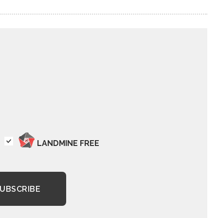
LANDMINE FREE