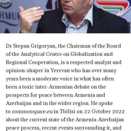
Dr Stepan Grigoryan, the Chairman of the Board
of the Analytical Centre on Globalization and
Regional Cooperation, is a respected analyst and
opinion-shaper in Yerevan who has over many
years been a moderate voice in what has often
been a toxic inter-Armenian debate on the
prospects for peace between Armenia and
Azerbaijan and in the wider region. He spoke
to
commonspace.eu
in Tbilisi on 22 October 2022
about the current state of the Armenia-Azerbaijan
peace process, recent events surrounding it, and