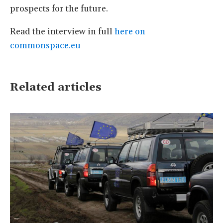
prospects for the future.
Read the interview in full
here on
commonspace.eu
Related articles