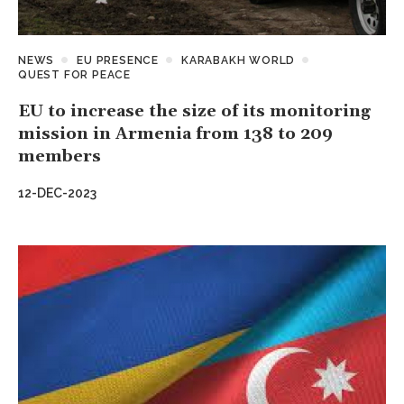
NEWS
EU PRESENCE
KARABAKH WORLD
QUEST FOR PEACE
EU to increase the size of its monitoring
mission in Armenia from 138 to 209
members
12-DEC-2023