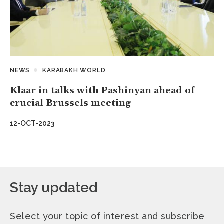
NEWS
KARABAKH WORLD
Klaar in talks with Pashinyan ahead of
crucial Brussels meeting
12-OCT-2023
Stay updated
Select your topic of interest and subscribe