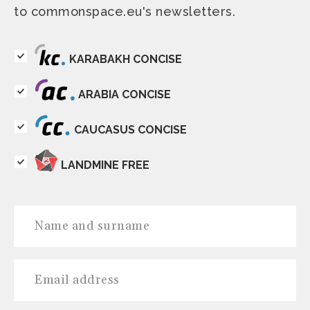
to commonspace.eu's newsletters.
KARABAKH CONCISE
ARABIA CONCISE
CAUCASUS CONCISE
LANDMINE FREE