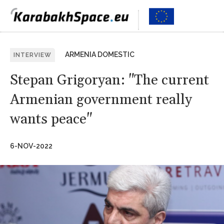
ARMENIA DOMESTIC
INTERVIEW
Stepan Grigoryan: "The current
Armenian government really
wants peace"
6-NOV-2022