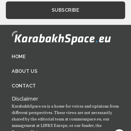
Footer
HOME
menu
ABOUT US
CONTACT
Disclaimer
KarabakhSpace.eu is a home for voices and opinions from
different perspectives. These views are not necessarily
shared by the editorial team at commonspace.eu, our
management at LINKS Europe, or our funder, the