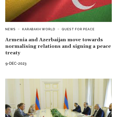
NEWS
KARABAKH WORLD
QUEST FOR PEACE
Armenia and Azerbaijan move towards
normalising relations and signing a peace
treaty
9-DEC-2023