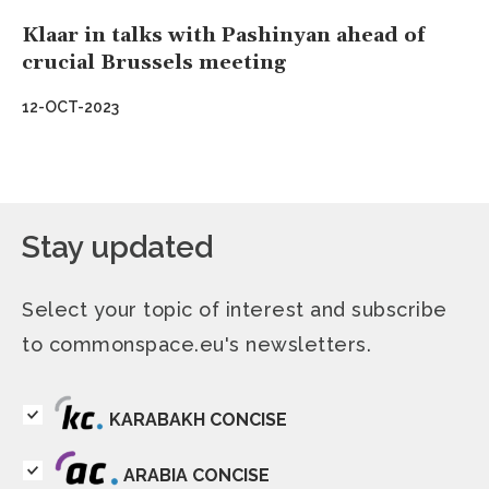
Klaar in talks with Pashinyan ahead of
crucial Brussels meeting
12-OCT-2023
Stay updated
Select your topic of interest and subscribe
to commonspace.eu's newsletters.
KARABAKH CONCISE
ARABIA CONCISE