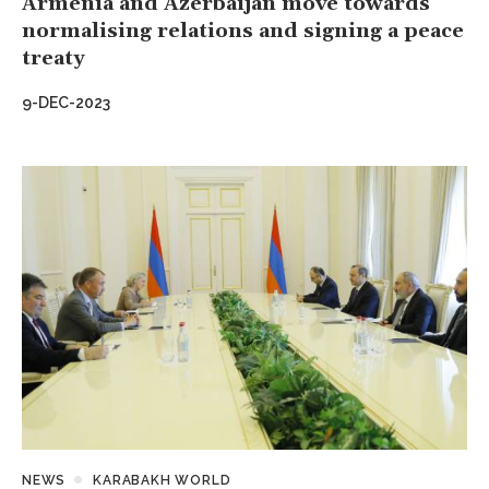
Armenia and Azerbaijan move towards
normalising relations and signing a peace
treaty
9-DEC-2023
NEWS
KARABAKH WORLD