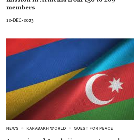
members
12-DEC-2023
NEWS
KARABAKH WORLD
QUEST FOR PEACE