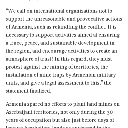
“We call on international organizations not to
support the unreasonable and provocative actions
of Armenia, such as rekindling the conflict. It is
necessary to support activities aimed at ensuring
a truce, peace, and sustainable development in
the region, and encourage activities to create an
atmosphere of trust! In this regard, they must
protest against the mining of territories, the
installation of mine traps by Armenian military
units, and give a legal assessment to this," the
statement finalized.
Armenia spared no efforts to plant land mines on
Azerbaijani territories, not only during the 30
years of occupation but also just before days of