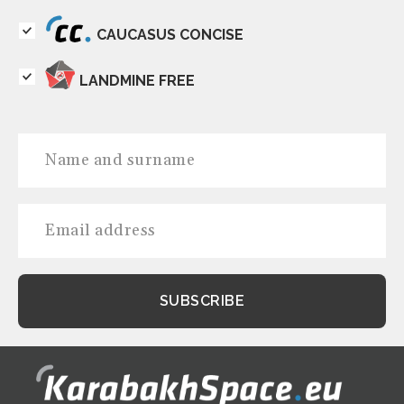
CAUCASUS CONCISE
LANDMINE FREE