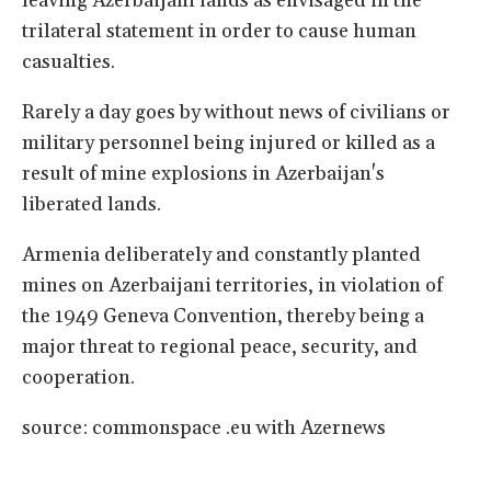
leaving Azerbaijani lands as envisaged in the
trilateral statement in order to cause human
casualties.
Rarely a day goes by without news of civilians or
military personnel being injured or killed as a
result of mine explosions in Azerbaijan's
liberated lands.
Armenia deliberately and constantly planted
mines on Azerbaijani territories, in violation of
the 1949 Geneva Convention, thereby being a
major threat to regional peace, security, and
cooperation.
source: commonspace .eu with Azernews