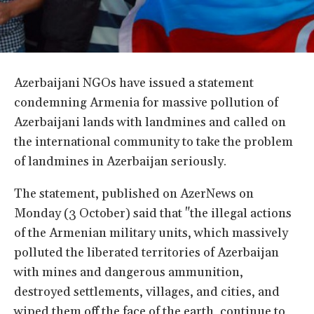
Azerbaijani NGOs have issued a statement
condemning Armenia for massive pollution of
Azerbaijani lands with landmines and called on
the international community to take the problem
of landmines in Azerbaijan seriously.
The statement, published on AzerNews on
Monday (3 October) said that "the illegal actions
of the Armenian military units, which massively
polluted the liberated territories of Azerbaijan
with mines and dangerous ammunition,
destroyed settlements, villages, and cities, and
wiped them off the face of the earth, continue to