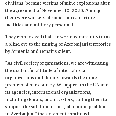
civilians, became victims of mine explosions after
the agreement of November 10, 2020. Among
them were workers of social infrastructure
facilities and military personnel.
They emphasized that the world community turns
a blind eye to the mining of Azerbaijani territories
by Armenia and remains silent.
“As civil society organizations, we are witnessing
the disdainful attitude of international
organizations and donors towards the mine
problem of our country. We appeal to the UN and
its agencies, international organizations,
including donors, and investors, calling them to
support the solution of the global mine problem
in Azerbaijan,” the statement continued.