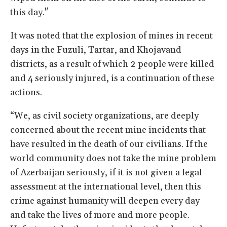
this day."
It was noted that the explosion of mines in recent
days in the Fuzuli, Tartar, and Khojavand
districts, as a result of which 2 people were killed
and 4 seriously injured, is a continuation of these
actions.
“We, as civil society organizations, are deeply
concerned about the recent mine incidents that
have resulted in the death of our civilians. If the
world community does not take the mine problem
of Azerbaijan seriously, if it is not given a legal
assessment at the international level, then this
crime against humanity will deepen every day
and take the lives of more and more people.