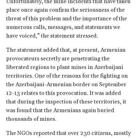
Unfortunately, the mine incidents that have taken
place once again confirm the seriousness of the
threat of this problem and the importance of the
numerous calls, messages, and statements we
have voiced,” the statement stressed.
The statement added that, at present, Armenian
provocateurs secretly are penetrating the
liberated regions to plant mines in Azerbaijani
territories. One of the reasons for the fighting on
the Azerbaijani-Armenian border on September
12-13 relates to this provocation. It was added
that during the inspection of these territories, it
was found that the Armenians again buried
thousands of mines.
The NGOs reported that over 230 citizens, mostly