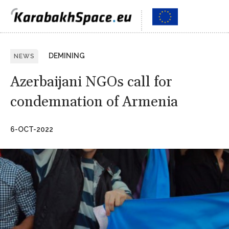
DEMINING
NEWS
Azerbaijani NGOs call for
condemnation of Armenia
6-OCT-2022