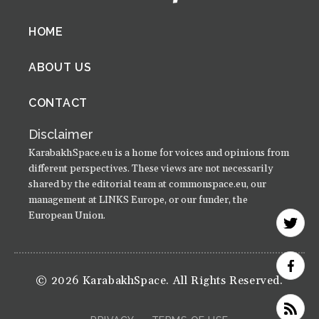
Footer
HOME
menu
ABOUT US
CONTACT
Disclaimer
KarabakhSpace.eu is a home for voices and opinions from
different perspectives. These views are not necessarily
shared by the editorial team at commonspace.eu, our
management at LINKS Europe, or our funder, the
European Union.
© 2026 KarabakhSpace. All Rights Reserved.