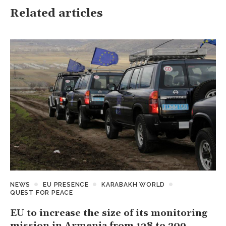
Related articles
NEWS
EU PRESENCE
KARABAKH WORLD
QUEST FOR PEACE
EU to increase the size of its monitoring
mission in Armenia from 138 to 209