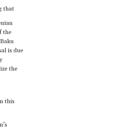
g that
enian
f the
 Baku
al is due
y
ize the
o
n this
n’s