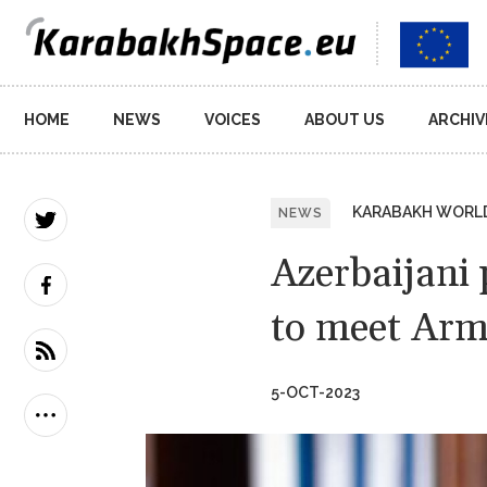
Main
HOME
NEWS
VOICES
ABOUT US
ARCHIV
navigation
KARABAKH WORL
NEWS
Azerbaijani 
to meet Arm
5-OCT-2023