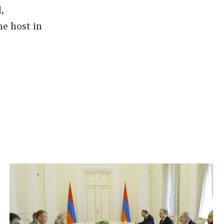
,
he host in