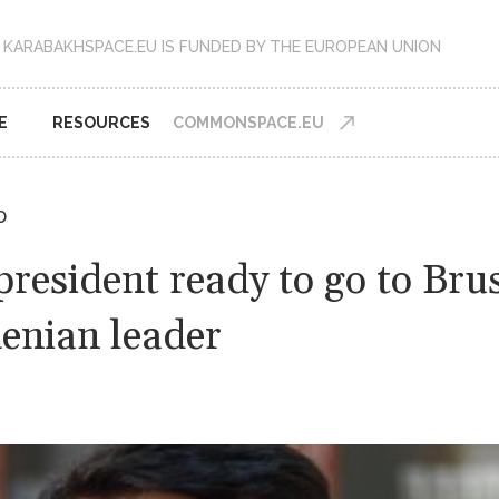
KARABAKHSPACE.EU IS FUNDED BY THE EUROPEAN UNION
E
RESOURCES
COMMONSPACE.EU
D
president ready to go to Bru
enian leader