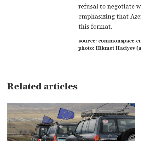
refusal to negotiate 
emphasizing that Azer
this format.
source: commonspace.e
photo: Hikmet Haciyev (a
Related articles