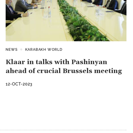
NEWS
KARABAKH WORLD
Klaar in talks with Pashinyan
ahead of crucial Brussels meeting
12-OCT-2023