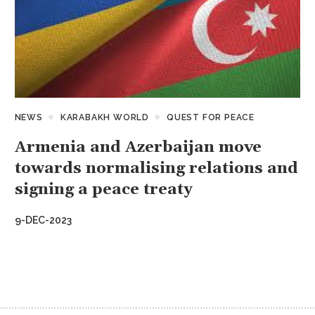
NEWS
KARABAKH WORLD
QUEST FOR PEACE
Armenia and Azerbaijan move
towards normalising relations and
signing a peace treaty
9-DEC-2023