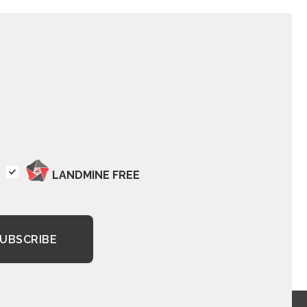
LANDMINE FREE