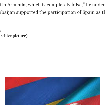
with Armenia, which is completely false,” he added
baijan supported the participation of Spain as t
u
rchive picture)