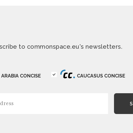
ubscribe to commonspace.eu's newsletters.
ARABIA CONCISE
CAUCASUS CONCISE