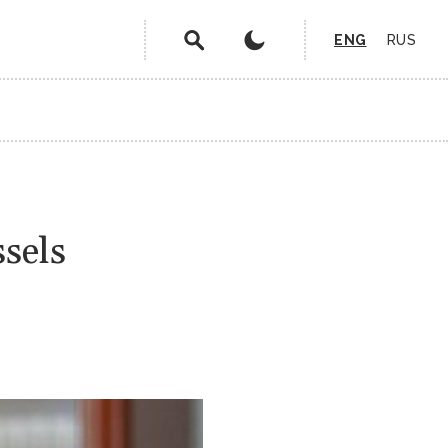
ENG
RUS
ssels