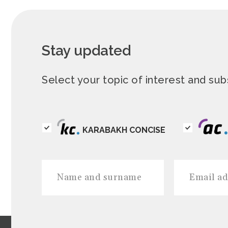
Stay updated
Select your topic of interest and s
KARABAKH CONCISE