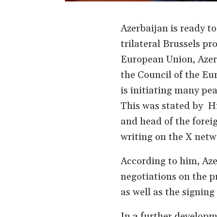
Azerbaijan is ready t
trilateral Brussels p
European Union, Azerb
the Council of the Eu
is initiating many pea
This was stated by Hi
and head of the forei
writing on the X netw
According to him, Aze
negotiations on the p
as well as the signing
In a further develop