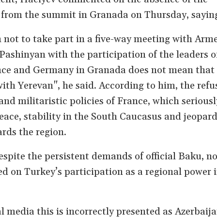
t from the summit in Granada on Thursday, sayin
n not to take part in a five-way meeting with Arm
Pashinyan with the participation of the leaders o
nce and Germany in Granada does not mean that
ith Yerevan", he said. According to him, the refus
and militaristic policies of France, which seriousl
ace, stability in the South Caucasus and jeopard
ards the region.
espite the persistent demands of official Baku, n
 on Turkey’s participation as a regional power i
l media this is incorrectly presented as Azerbaija