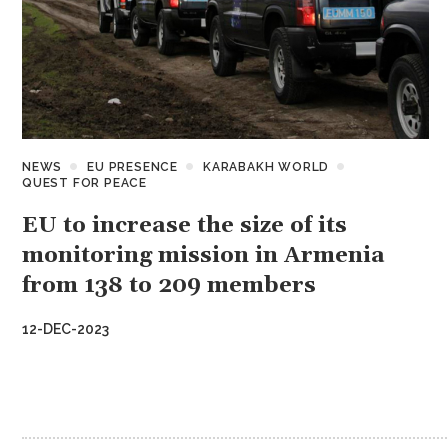
NEWS
EU PRESENCE
KARABAKH WORLD
QUEST FOR PEACE
EU to increase the size of its
monitoring mission in Armenia
from 138 to 209 members
12-DEC-2023