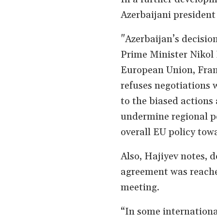
Azerbaijani presiden
"Azerbaijan’s decisio
Prime Minister Nikol 
European Union, Fra
refuses negotiations w
to the biased actions 
undermine regional pe
overall EU policy tow
Also, Hajiyev notes, d
agreement was reached
meeting.
“In some internationa