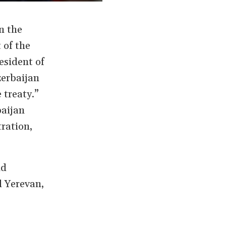
n the
 of the
esident of
zerbaijan
 treaty.”
baijan
ration,
nd
d Yerevan,