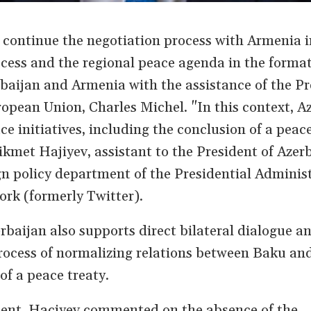
o continue the negotiation process with Armenia i
rocess and the regional peace agenda in the format
aijan and Armenia with the assistance of the Pr
ropean Union, Charles Michel. "In this context, A
ce initiatives, including the conclusion of a peace
kmet Hajiyev, assistant to the President of Azer
gn policy department of the Presidential Administ
ork (formerly Twitter).
rbaijan also supports direct bilateral dialogue a
rocess of normalizing relations between Baku an
 of a peace treaty.
ment, Haciyev commented on the absence of the