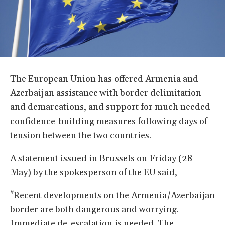
The European Union has offered Armenia and
Azerbaijan assistance with border delimitation
and demarcations, and support for much needed
confidence-building measures following days of
tension between the two countries.
A statement issued in Brussels on Friday (28
May) by the spokesperson of the EU said,
"Recent developments on the Armenia/Azerbaijan
border are both dangerous and worrying.
Immediate de-escalation is needed. The