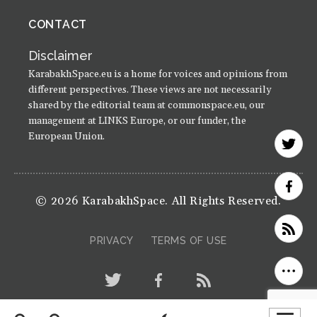
CONTACT
Disclaimer
KarabakhSpace.eu is a home for voices and opinions from
different perspectives. These views are not necessarily
shared by the editorial team at commonspace.eu, our
management at LINKS Europe, or our funder, the
European Union.
© 2026 KarabakhSpace. All Rights Reserved.
PRIVACY
TERMS OF USE