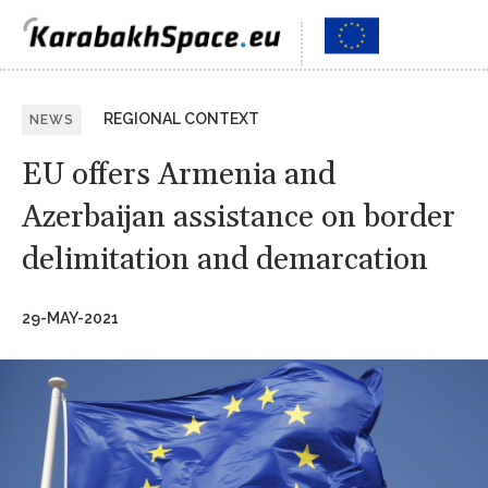
REGIONAL CONTEXT
NEWS
EU offers Armenia and
Azerbaijan assistance on border
delimitation and demarcation
29-MAY-2021