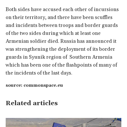
Both sides have accused each other of incursions
on their territory, and there have been scuffles
and incidents between troops and border guards
of the two sides during which at least one
Armenian soldier died. Russia has announced it
was strengthening the deployment of its border
guards in Syunik region of Southern Armenia
which has been one of the flashpoints of many of
the incidents of the last days.
source: commonspace.eu
Related articles