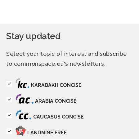
Stay updated
Select your topic of interest and subscribe
to commonspace.eu's newsletters.
KARABAKH CONCISE
ARABIA CONCISE
CAUCASUS CONCISE
LANDMINE FREE