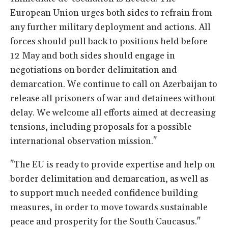
European Union urges both sides to refrain from
any further military deployment and actions. All
forces should pull back to positions held before
12 May and both sides should engage in
negotiations on border delimitation and
demarcation. We continue to call on Azerbaijan to
release all prisoners of war and detainees without
delay. We welcome all efforts aimed at decreasing
tensions, including proposals for a possible
international observation mission."
"The EU is ready to provide expertise and help on
border delimitation and demarcation, as well as
to support much needed confidence building
measures, in order to move towards sustainable
peace and prosperity for the South Caucasus."