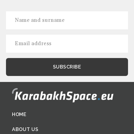
Footer
HOME
menu
ABOUT US