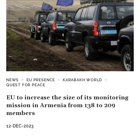
NEWS
EU PRESENCE
KARABAKH WORLD
QUEST FOR PEACE
EU to increase the size of its monitoring
mission in Armenia from 138 to 209
members
12-DEC-2023