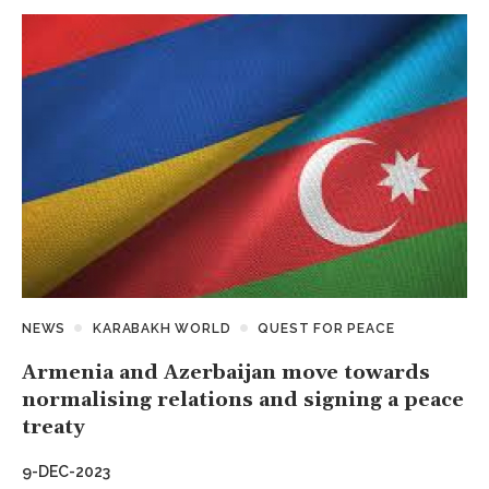
NEWS
KARABAKH WORLD
QUEST FOR PEACE
Armenia and Azerbaijan move towards
normalising relations and signing a peace
treaty
9-DEC-2023