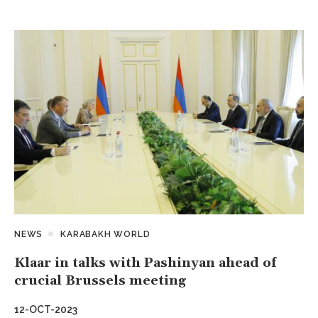
NEWS
KARABAKH WORLD
Klaar in talks with Pashinyan ahead of
crucial Brussels meeting
12-OCT-2023