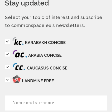
Stay updated
Select your topic of interest and subscribe
to commonspace.eu's newsletters.
KARABAKH CONCISE
ARABIA CONCISE
CAUCASUS CONCISE
LANDMINE FREE