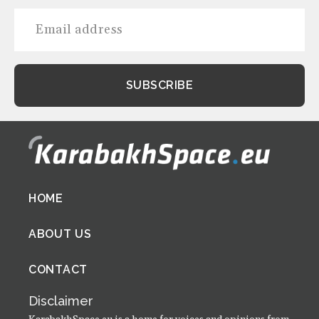
Footer
HOME
menu
ABOUT US
CONTACT
Disclaimer