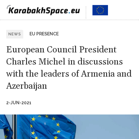
EU PRESENCE
NEWS
European Council President
Charles Michel in discussions
with the leaders of Armenia and
Azerbaijan
2-JUN-2021