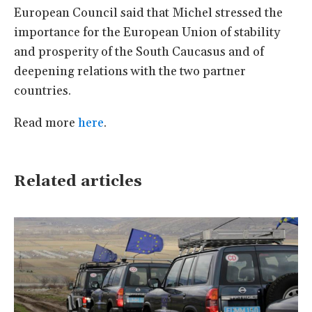
European Council said that Michel stressed the
importance for the European Union of stability
and prosperity of the South Caucasus and of
deepening relations with the two partner
countries.
Read more
here
.
Related articles