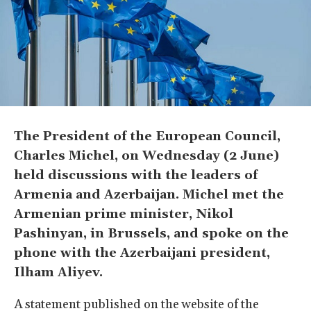
The President of the European Council,
Charles Michel, on Wednesday (2 June)
held discussions with the leaders of
Armenia and Azerbaijan. Michel met the
Armenian prime minister, Nikol
Pashinyan, in Brussels, and spoke on the
phone with the Azerbaijani president,
Ilham Aliyev.
A statement published on the website of the