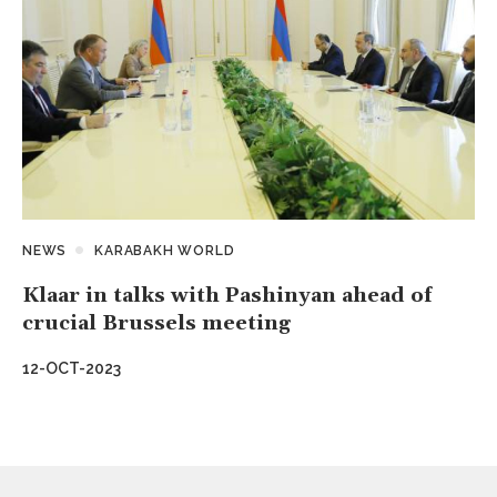
NEWS
KARABAKH WORLD
Klaar in talks with Pashinyan ahead of
crucial Brussels meeting
12-OCT-2023