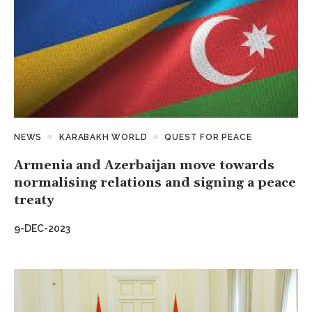
NEWS
KARABAKH WORLD
QUEST FOR PEACE
Armenia and Azerbaijan move towards
normalising relations and signing a peace
treaty
9-DEC-2023