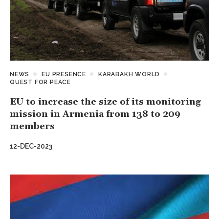
NEWS
EU PRESENCE
KARABAKH WORLD
QUEST FOR PEACE
EU to increase the size of its monitoring
mission in Armenia from 138 to 209
members
12-DEC-2023