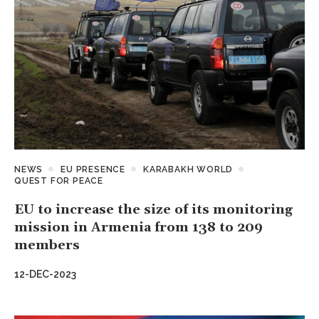
NEWS
EU PRESENCE
KARABAKH WORLD
QUEST FOR PEACE
EU to increase the size of its monitoring
mission in Armenia from 138 to 209
members
12-DEC-2023