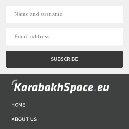
Footer
HOME
menu
ABOUT US