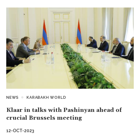
NEWS
KARABAKH WORLD
Klaar in talks with Pashinyan ahead of
crucial Brussels meeting
12-OCT-2023