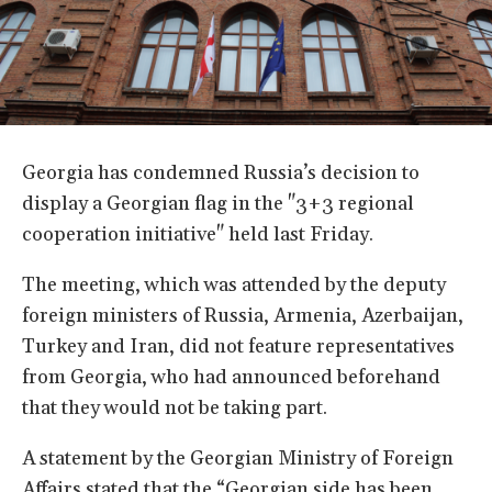
Georgia has condemned Russia’s decision to
display a Georgian flag in the "3+3 regional
cooperation initiative" held last Friday.
The meeting, which was attended by the deputy
foreign ministers of Russia, Armenia, Azerbaijan,
Turkey and Iran, did not feature representatives
from Georgia, who had announced beforehand
that they would not be taking part.
A statement by the Georgian Ministry of Foreign
Affairs stated that the “Georgian side has been