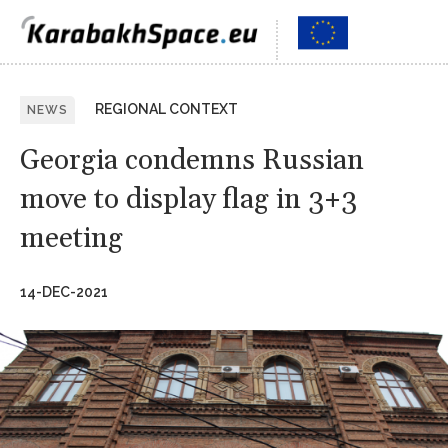
REGIONAL CONTEXT
NEWS
Georgia condemns Russian
move to display flag in 3+3
meeting
14-DEC-2021