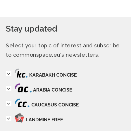
Stay updated
Select your topic of interest and subscribe
to commonspace.eu's newsletters.
KARABAKH CONCISE
ARABIA CONCISE
CAUCASUS CONCISE
LANDMINE FREE