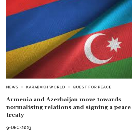
NEWS
KARABAKH WORLD
QUEST FOR PEACE
Armenia and Azerbaijan move towards
normalising relations and signing a peace
treaty
9-DEC-2023