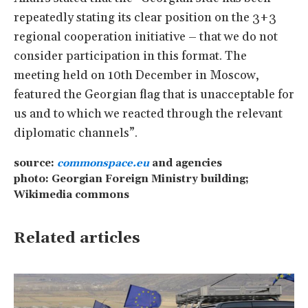
repeatedly stating its clear position on the 3+3
regional cooperation initiative – that we do not
consider participation in this format. The
meeting held on 10th December in Moscow,
featured the Georgian flag that is unacceptable for
us and to which we reacted through the relevant
diplomatic channels”.
source:
commonspace.eu
and agencies
photo: Georgian Foreign Ministry building;
Wikimedia commons
Related articles