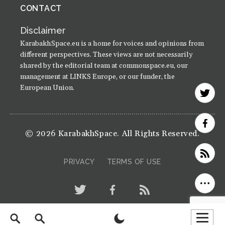
CONTACT
Disclaimer
KarabakhSpace.eu is a home for voices and opinions from
different perspectives. These views are not necessarily
shared by the editorial team at commonspace.eu, our
management at LINKS Europe, or our funder, the
European Union.
© 2026 KarabakhSpace. All Rights Reserved.
PRIVACY
TERMS OF USE