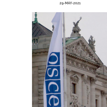
29-MAY-2021