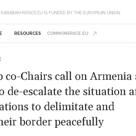
KARABAKHSPACE.EU IS FUNDED BY THE EUROPEAN UNION
E
RESOURCES
COMMONSPACE.EU
E
 co-Chairs call on Armenia
o de-escalate the situation a
ations to delimitate and
eir border peacefully