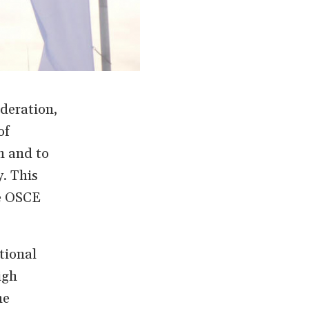
deration,
of
n and to
. This
he OSCE
tional
igh
he