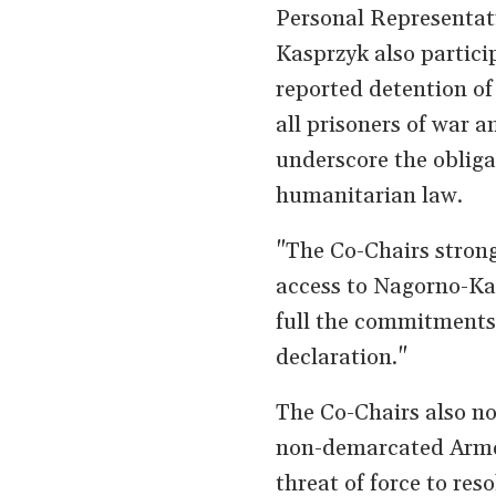
Personal Representat
Kasprzyk also partici
reported detention of 
all prisoners of war a
underscore the obliga
humanitarian law.
"The Co-Chairs strongl
access to Nagorno-Ka
full the commitments
declaration."
The Co-Chairs also no
non-demarcated Armen
threat of force to res