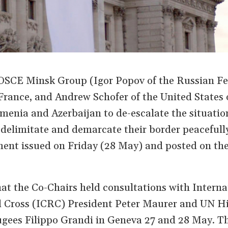
 OSCE Minsk Group (Igor Popov of the Russian Fe
France, and Andrew Schofer of the United States 
menia and Azerbaijan to de-escalate the situatio
 delimitate and demarcate their border peacefully
ement issued on Friday (28 May) and posted on t
at the Co-Chairs held consultations with Interna
 Cross (ICRC) President Peter Maurer and UN H
gees Filippo Grandi in Geneva 27 and 28 May. T