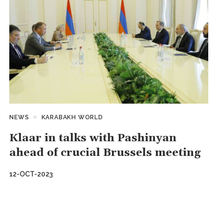
NEWS
KARABAKH WORLD
Klaar in talks with Pashinyan
ahead of crucial Brussels meeting
12-OCT-2023