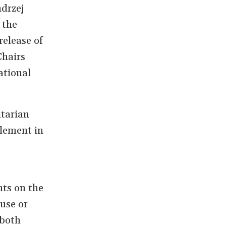
ndrzej
 the
release of
Chairs
ational
itarian
lement in
nts on the
use or
 both