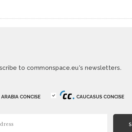
ubscribe to commonspace.eu's newsletters.
ARABIA CONCISE
CAUCASUS CONCISE