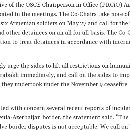
ive of the OSCE Chairperson in Office (PRCiO) A
pated in the meetings. The Co-Chairs take note of
six Armenian soldiers on May 27 and call for the 
nd other detainees on an all for all basis. The Co-
tion to treat detainees in accordance with intern
y urge the sides to lift all restrictions on human
rabakh immediately, and call on the sides to imp
 they undertook under the November 9 ceasefire
ted with concern several recent reports of incide
ia-Azerbaijan border, the statement said. "The 
olve border disputes is not acceptable. We call on