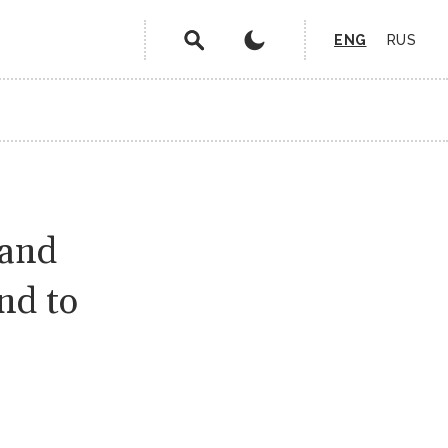
ENG
RUS
 and
nd to