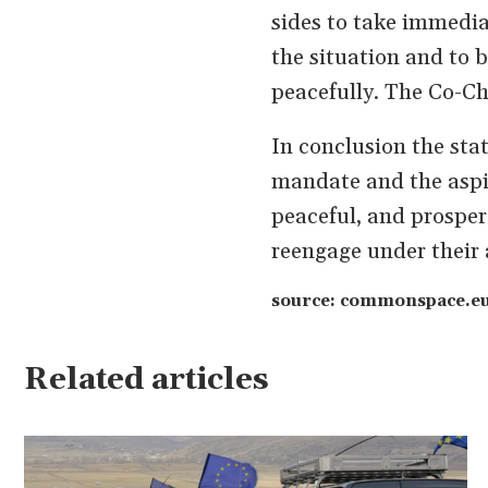
sides to take immediat
the situation and to 
peacefully. The Co-Cha
In conclusion the sta
mandate and the aspira
peaceful, and prospero
reengage under their 
source: commonspace.eu 
Related articles