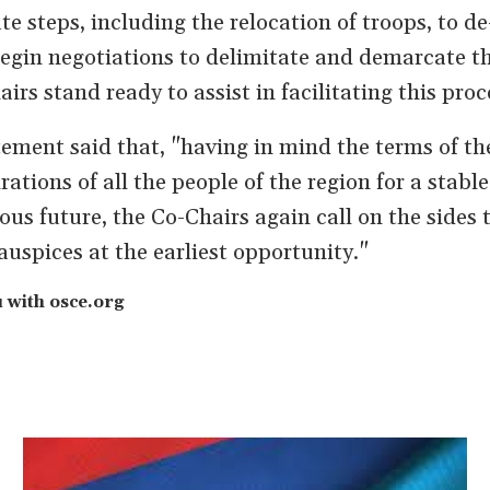
e steps, including the relocation of troops, to de
begin negotiations to delimitate and demarcate t
irs stand ready to assist in facilitating this proc
tement said that, "having in mind the terms of t
tions of all the people of the region for a stable
us future, the Co-Chairs again call on the sides 
auspices at the earliest opportunity."
with osce.org