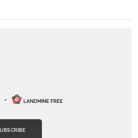
LANDMINE FREE