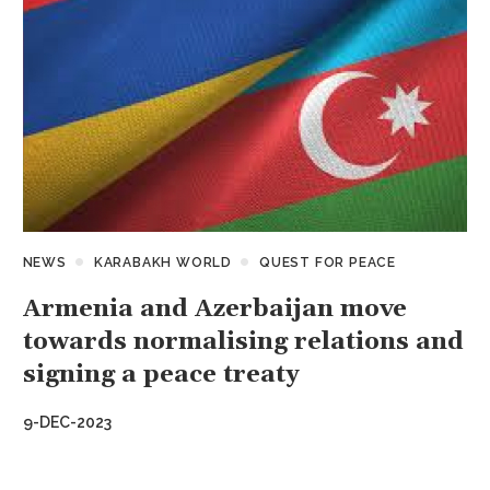
NEWS
KARABAKH WORLD
QUEST FOR PEACE
Armenia and Azerbaijan move
towards normalising relations and
signing a peace treaty
9-DEC-2023