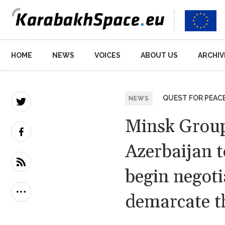
Main
HOME
NEWS
VOICES
ABOUT US
ARCHIV
navigation
QUEST FOR PEAC
NEWS
Minsk Group
Azerbaijan t
begin negoti
demarcate th