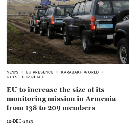
NEWS
EU PRESENCE
KARABAKH WORLD
QUEST FOR PEACE
EU to increase the size of its
monitoring mission in Armenia
from 138 to 209 members
12-DEC-2023