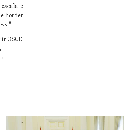
-escalate
he border
ess."
heir OSCE
,
to