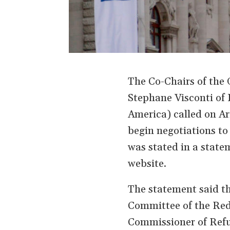
The Co-Chairs of the
Stephane Visconti of 
America) called on Ar
begin negotiations to
was stated in a stat
website.
The statement said th
Committee of the Red
Commissioner of Refu