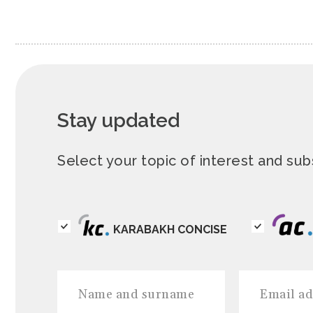
Stay updated
Select your topic of interest and s
KARABAKH CONCISE