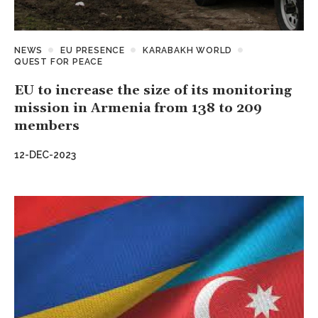
NEWS
EU PRESENCE
KARABAKH WORLD
QUEST FOR PEACE
EU to increase the size of its monitoring
mission in Armenia from 138 to 209
members
12-DEC-2023