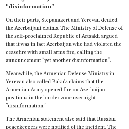
"disinformation"
On their parts, Stepanakert and Yerevan denied
the Azerbaijani claims. The Ministry of Defense of
the self-proclaimed Republic of Artsakh argued
that it was in fact Azerbaijan who had violated the
ceasefire with small arms fire, calling the
announcement "yet another disinformation".
Meanwhile, the Armenian Defense Ministry in
Yerevan also called Baku's claims that the
Armenian Army opened fire on Azerbaijani
positions in the border zone overnight
"disinformation".
The Armenian statement also said that Russian
peacekeepers were notified of the incident. The