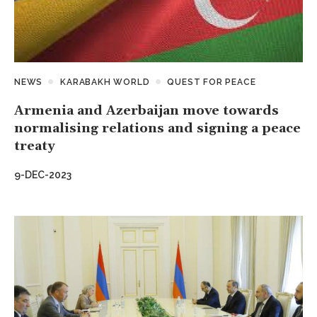
NEWS
KARABAKH WORLD
QUEST FOR PEACE
Armenia and Azerbaijan move towards
normalising relations and signing a peace
treaty
9-DEC-2023