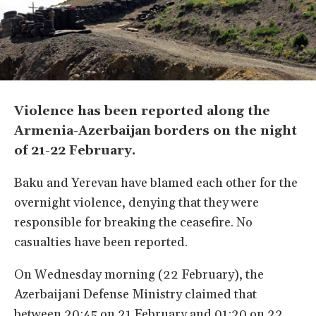
Violence has been reported along the
Armenia-Azerbaijan borders on the night
of 21-22 February.
Baku and Yerevan have blamed each other for the
overnight violence, denying that they were
responsible for breaking the ceasefire. No
casualties have been reported.
On Wednesday morning (22 February), the
Azerbaijani Defense Ministry claimed that
between 20:45 on 21 February and 01:20 on 22