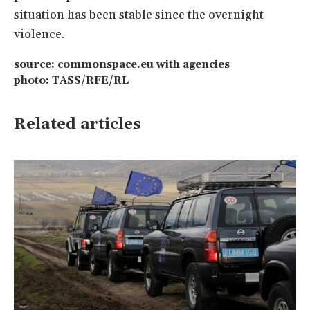
situation has been stable since the overnight
violence.
source: commonspace.eu with agencies
photo: TASS/RFE/RL
Related articles