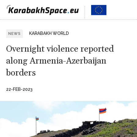
KARABAKH WORLD
NEWS
Overnight violence reported
along Armenia-Azerbaijan
borders
22-FEB-2023