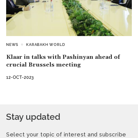
NEWS
KARABAKH WORLD
Klaar in talks with Pashinyan ahead of
crucial Brussels meeting
12-OCT-2023
Stay updated
Select your topic of interest and subscribe