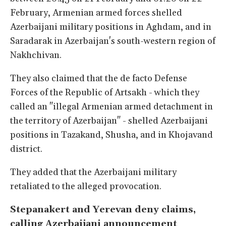
February, Armenian armed forces shelled
Azerbaijani military positions in Aghdam, and in
Saradarak in Azerbaijan's south-western region of
Nakhchivan.
They also claimed that the de facto Defense
Forces of the Republic of Artsakh - which they
called an "illegal Armenian armed detachment in
the territory of Azerbaijan" - shelled Azerbaijani
positions in Tazakand, Shusha, and in Khojavand
district.
They added that the Azerbaijani military
retaliated to the alleged provocation.
Stepanakert and Yerevan deny claims,
calling Azerbaijani announcement