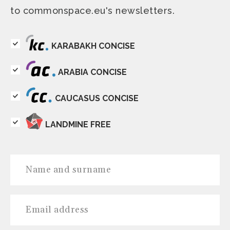
to commonspace.eu's newsletters.
KARABAKH CONCISE
ARABIA CONCISE
CAUCASUS CONCISE
LANDMINE FREE