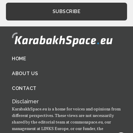
Footer
HOME
menu
ABOUT US
CONTACT
Disclaimer
KarabakhSpace.eu is a home for voices and opinions from
different perspectives. These views are not necessarily
shared by the editorial team at commonspace.eu, our
management at LINKS Europe, or our funder, the