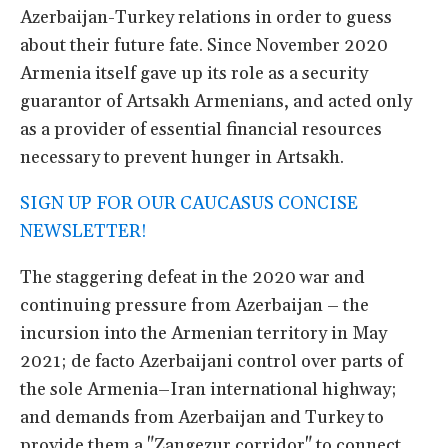
Azerbaijan-Turkey relations in order to guess
about their future fate. Since November 2020
Armenia itself gave up its role as a security
guarantor of Artsakh Armenians, and acted only
as a provider of essential financial resources
necessary to prevent hunger in Artsakh.
SIGN UP FOR OUR CAUCASUS CONCISE
NEWSLETTER!
The staggering defeat in the 2020 war and
continuing pressure from Azerbaijan – the
incursion into the Armenian territory in May
2021; de facto Azerbaijani control over parts of
the sole Armenia–Iran international highway;
and demands from Azerbaijan and Turkey to
provide them a "Zangezur corridor" to connect