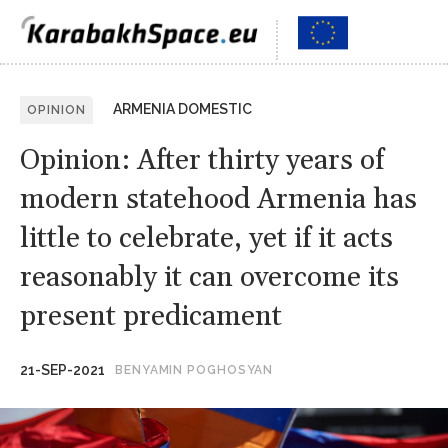
ARMENIA DOMESTIC
OPINION
Opinion: After thirty years of
modern statehood Armenia has
little to celebrate, yet if it acts
reasonably it can overcome its
present predicament
21-SEP-2021
BENYAMIN POGHOSYAN