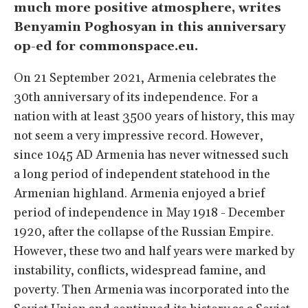
much more positive atmosphere, writes
Benyamin Poghosyan in this anniversary
op-ed for commonspace.eu.
On 21 September 2021, Armenia celebrates the
30th anniversary of its independence. For a
nation with at least 3500 years of history, this may
not seem a very impressive record. However,
since 1045 AD Armenia has never witnessed such
a long period of independent statehood in the
Armenian highland. Armenia enjoyed a brief
period of independence in May 1918 - December
1920, after the collapse of the Russian Empire.
However, these two and half years were marked by
instability, conflicts, widespread famine, and
poverty. Then Armenia was incorporated into the