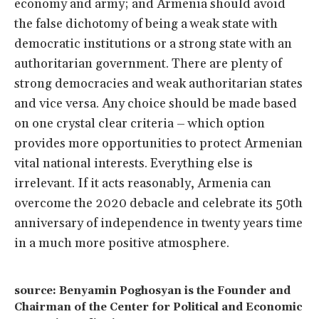
economy and army; and Armenia should avoid
the false dichotomy of being a weak state with
democratic institutions or a strong state with an
authoritarian government. There are plenty of
strong democracies and weak authoritarian states
and vice versa. Any choice should be made based
on one crystal clear criteria – which option
provides more opportunities to protect Armenian
vital national interests. Everything else is
irrelevant. If it acts reasonably, Armenia can
overcome the 2020 debacle and celebrate its 50th
anniversary of independence in twenty years time
in a much more positive atmosphere.
source: Benyamin Poghosyan is the Founder and
Chairman of the Center for Political and Economic