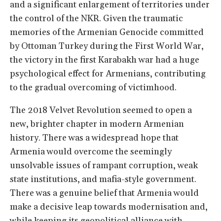
and a significant enlargement of territories under
the control of the NKR. Given the traumatic
memories of the Armenian Genocide committed
by Ottoman Turkey during the First World War,
the victory in the first Karabakh war had a huge
psychological effect for Armenians, contributing
to the gradual overcoming of victimhood.
The 2018 Velvet Revolution seemed to open a
new, brighter chapter in modern Armenian
history. There was a widespread hope that
Armenia would overcome the seemingly
unsolvable issues of rampant corruption, weak
state institutions, and mafia-style government.
There was a genuine belief that Armenia would
make a decisive leap towards modernisation and,
while keeping its geopolitical alliance with