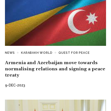
NEWS
KARABAKH WORLD
QUEST FOR PEACE
Armenia and Azerbaijan move towards
normalising relations and signing a peace
treaty
9-DEC-2023