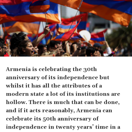
Armenia is celebrating the 30th
anniversary of its independence but
whilst it has all the attributes of a
modern state a lot of its institutions are
hollow. There is much that can be done,
and if it acts reasonably, Armenia can
celebrate its 50th anniversary of
independence in twenty years’ time in a