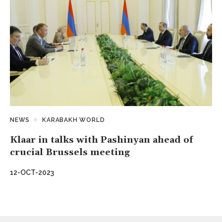
NEWS
KARABAKH WORLD
Klaar in talks with Pashinyan ahead of
crucial Brussels meeting
12-OCT-2023