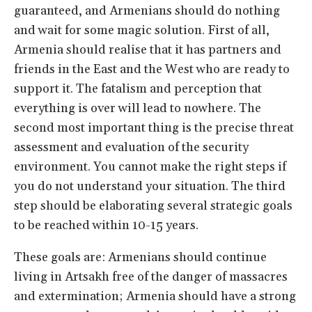
guaranteed, and Armenians should do nothing
and wait for some magic solution. First of all,
Armenia should realise that it has partners and
friends in the East and the West who are ready to
support it. The fatalism and perception that
everything is over will lead to nowhere. The
second most important thing is the precise threat
assessment and evaluation of the security
environment. You cannot make the right steps if
you do not understand your situation. The third
step should be elaborating several strategic goals
to be reached within 10-15 years.
These goals are: Armenians should continue
living in Artsakh free of the danger of massacres
and extermination; Armenia should have a strong