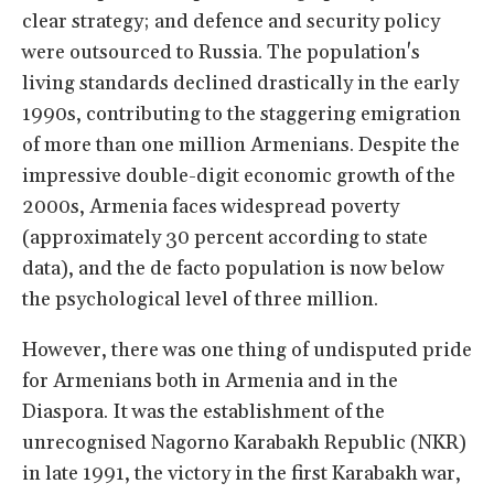
clear strategy; and defence and security policy
were outsourced to Russia. The population's
living standards declined drastically in the early
1990s, contributing to the staggering emigration
of more than one million Armenians. Despite the
impressive double-digit economic growth of the
2000s, Armenia faces widespread poverty
(approximately 30 percent according to state
data), and the de facto population is now below
the psychological level of three million.
However, there was one thing of undisputed pride
for Armenians both in Armenia and in the
Diaspora. It was the establishment of the
unrecognised Nagorno Karabakh Republic (NKR)
in late 1991, the victory in the first Karabakh war,