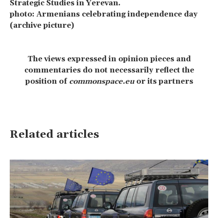
Strategic Studies in Yerevan.
photo: Armenians celebrating independence day
(archive picture)
The views expressed in opinion pieces and
commentaries do not necessarily reflect the
position of
commonspace.eu
or its partners
Related articles