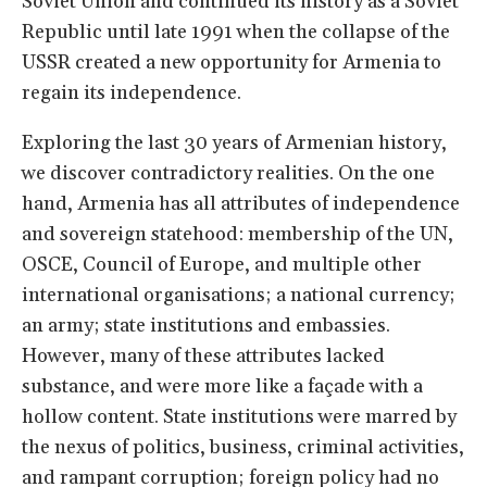
Soviet Union and continued its history as a Soviet
Republic until late 1991 when the collapse of the
USSR created a new opportunity for Armenia to
regain its independence.
Exploring the last 30 years of Armenian history,
we discover contradictory realities. On the one
hand, Armenia has all attributes of independence
and sovereign statehood: membership of the UN,
OSCE, Council of Europe, and multiple other
international organisations; a national currency;
an army; state institutions and embassies.
However, many of these attributes lacked
substance, and were more like a façade with a
hollow content. State institutions were marred by
the nexus of politics, business, criminal activities,
and rampant corruption; foreign policy had no