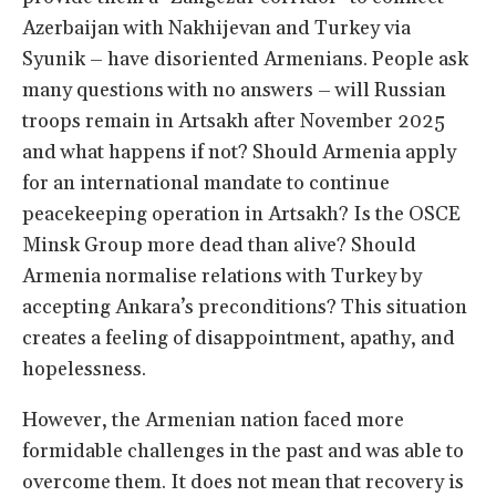
Azerbaijan with Nakhijevan and Turkey via
Syunik – have disoriented Armenians. People ask
many questions with no answers – will Russian
troops remain in Artsakh after November 2025
and what happens if not? Should Armenia apply
for an international mandate to continue
peacekeeping operation in Artsakh? Is the OSCE
Minsk Group more dead than alive? Should
Armenia normalise relations with Turkey by
accepting Ankara’s preconditions? This situation
creates a feeling of disappointment, apathy, and
hopelessness.
However, the Armenian nation faced more
formidable challenges in the past and was able to
overcome them. It does not mean that recovery is