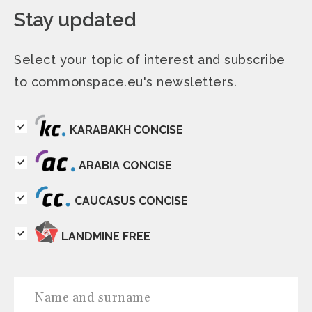
Stay updated
Select your topic of interest and subscribe
to commonspace.eu's newsletters.
KARABAKH CONCISE
ARABIA CONCISE
CAUCASUS CONCISE
LANDMINE FREE