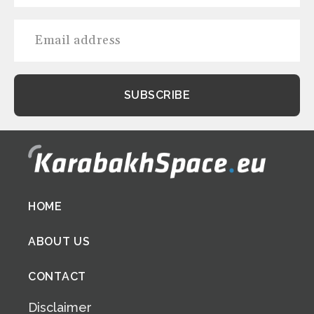
Footer
HOME
menu
ABOUT US
CONTACT
Disclaimer