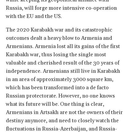
Russia, will forge more intensive co-operation
with the EU and the US.
The 2020 Karabakh war and its catastrophic
outcomes dealt a heavy blow to Armenia and
Armenians. Armenia lost all its gains of the first
Karabakh war, thus losing the single most
valuable and cherished result of the 30 years of
independence. Armenians still live in Karabakh
in an area of approximately 3000 square km,
which has been transformed into a de facto
Russian protectorate. However, no one knows
what its future will be. One thing is clear,
Armenians in Artsakh are not the owners of their
destiny anymore, and need to closely watch the
fluctuations in Russia-Azerbaijan, and Russia-