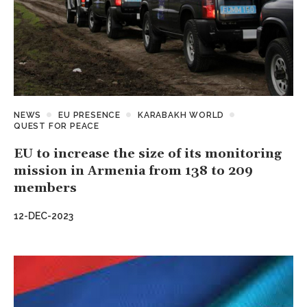
NEWS
EU PRESENCE
KARABAKH WORLD
QUEST FOR PEACE
EU to increase the size of its monitoring
mission in Armenia from 138 to 209
members
12-DEC-2023