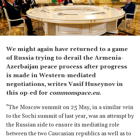
We might again have returned to a game
of Russia trying to derail the Armenia-
Azerbaijan peace process after progress
is made in Western-mediated
negotiations, writes Vasif Huseynov in
this op-ed for
commonspace.eu
.
"The Moscow summit on 25 May, in a similar vein
to the Sochi summit of last year, was an attempt by
the Russian side to ensure its mediating role
between the two Caucasian republics as well as to