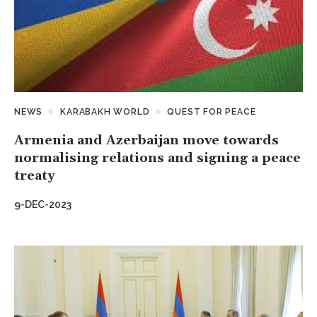
NEWS
KARABAKH WORLD
QUEST FOR PEACE
Armenia and Azerbaijan move towards
normalising relations and signing a peace
treaty
9-DEC-2023