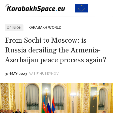
KARABAKH WORLD
OPINION
From Sochi to Moscow: is
Russia derailing the Armenia-
Azerbaijan peace process again?
31-MAY-2023
VASIF HUSEYNOV