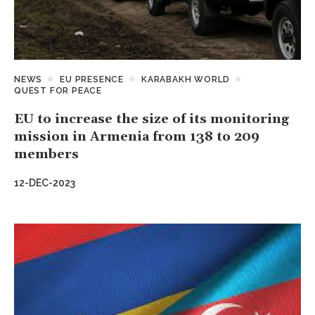
NEWS
EU PRESENCE
KARABAKH WORLD
QUEST FOR PEACE
EU to increase the size of its monitoring
mission in Armenia from 138 to 209
members
12-DEC-2023