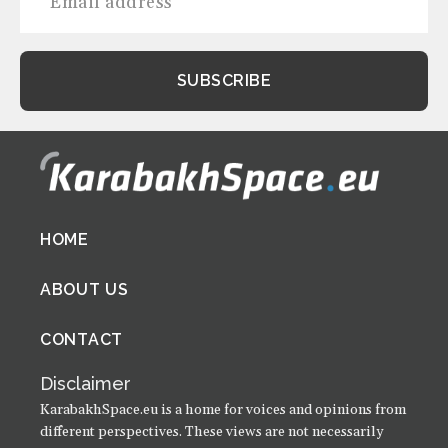
Footer
HOME
menu
ABOUT US
CONTACT
Disclaimer
KarabakhSpace.eu is a home for voices and opinions from
different perspectives. These views are not necessarily