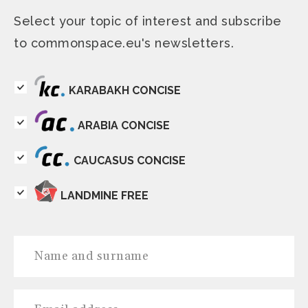
Select your topic of interest and subscribe
to commonspace.eu's newsletters.
KARABAKH CONCISE
ARABIA CONCISE
CAUCASUS CONCISE
LANDMINE FREE