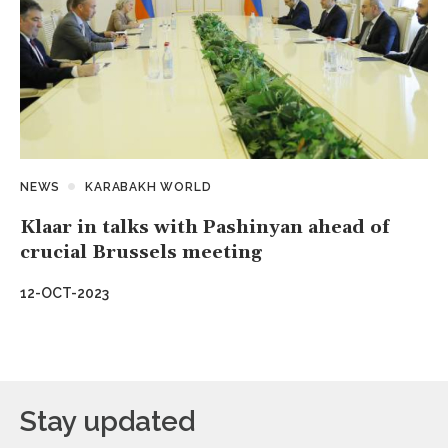
NEWS
KARABAKH WORLD
Klaar in talks with Pashinyan ahead of
crucial Brussels meeting
12-OCT-2023
Stay updated