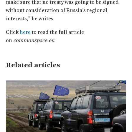
make sure that no treaty was going to be signed
without consideration of Russia’s regional
interests," he writes.
Click
here
to read the full article
on
commonspace.eu
.
Related articles