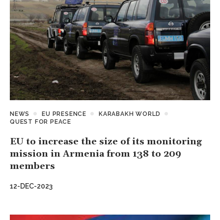
NEWS
EU PRESENCE
KARABAKH WORLD
QUEST FOR PEACE
EU to increase the size of its monitoring
mission in Armenia from 138 to 209
members
12-DEC-2023