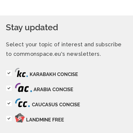
Stay updated
Select your topic of interest and subscribe
to commonspace.eu's newsletters.
KARABAKH CONCISE
ARABIA CONCISE
CAUCASUS CONCISE
LANDMINE FREE