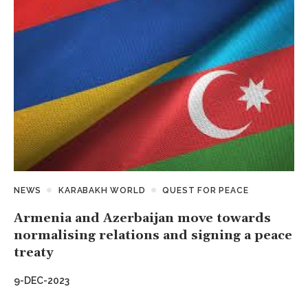
NEWS
KARABAKH WORLD
QUEST FOR PEACE
Armenia and Azerbaijan move towards
normalising relations and signing a peace
treaty
9-DEC-2023