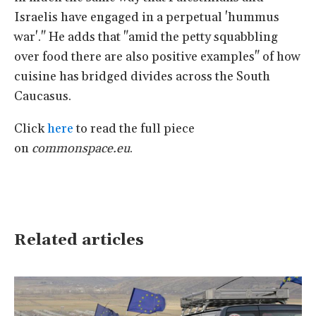
Israelis have engaged in a perpetual 'hummus
war'." He adds that "amid the petty squabbling
over food there are also positive examples" of how
cuisine has bridged divides across the South
Caucasus.
Click
here
to read the full piece
on
commonspace.eu
.
Related articles