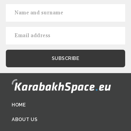
Footer
HOME
menu
ABOUT US