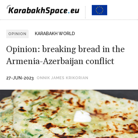
KARABAKH WORLD
OPINION
Opinion: breaking bread in the
Armenia-Azerbaijan conflict
27-JUN-2023
ONNIK JAMES KRIKORIAN