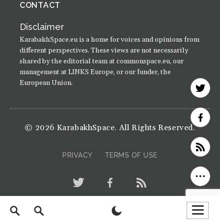
CONTACT
Disclaimer
KarabakhSpace.eu is a home for voices and opinions from
different perspectives. These views are not necessarily
shared by the editorial team at commonspace.eu, our
management at LINKS Europe, or our funder, the
European Union.
© 2026 KarabakhSpace. All Rights Reserved.
PRIVACY
TERMS OF USE