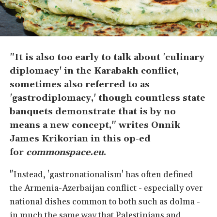
"It is also too early to talk about 'culinary
diplomacy' in the Karabakh conflict,
sometimes also referred to as
'gastrodiplomacy,' though countless state
banquets demonstrate that is by no
means a new concept," writes Onnik
James Krikorian in this op-ed
for
commonspace.eu
.
"Instead, 'gastronationalism' has often defined
the Armenia-Azerbaijan conflict - especially over
national dishes common to both such as dolma -
in much the same way that Palestinians and