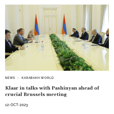
NEWS
KARABAKH WORLD
Klaar in talks with Pashinyan ahead of
crucial Brussels meeting
12-OCT-2023